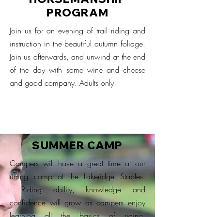
PROGRAM
Join us for an evening of trail riding and
instruction in the beautiful autumn foliage.
Join us afterwards, and unwind at the end
of the day with some wine and cheese
and good company. Adults only.
SUMMER CAMP
Campers will have a great time at our
riding camp at the Lakeridge Stables.
Riding ability, knowledge and
confidence will grow as campers enjoy
learning all the basics of riding,