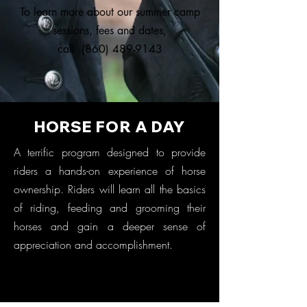
To learn more about our summer camp
sessions, fees and dates,
call
(860) 489-9143
HORSE FOR A DAY
A terrific program designed to provide
riders a hands-on experience of horse
ownership. Riders will learn all the basics
of riding, feeding and grooming their
horses and gain a deeper sense of
appreciation and accomplishment.