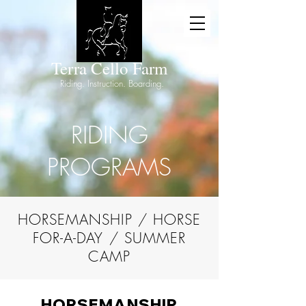
Terra Cello Farm
Riding. Instructio
n. Boarding.
RIDING
PROGRAMS
HORSEMANSHIP / HORSE
FOR-A-DAY / SUMMER
CAMP
HORSEMANSHIP