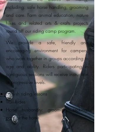
including: safe horse handling, grooming
and care. Farm animal education, nature
hikes and related arts & crafts projects
round off our riding camp program.
We provide a safe, friendly and
encouraging environment for campers,
who work together in groups according to
age and ability. Riders participating in
contiguous sessions will receive instruction
at progressive levels.
English riding lessons
Trail Rides
Horse husbandry: grooming, tacking,
parts of the horse.